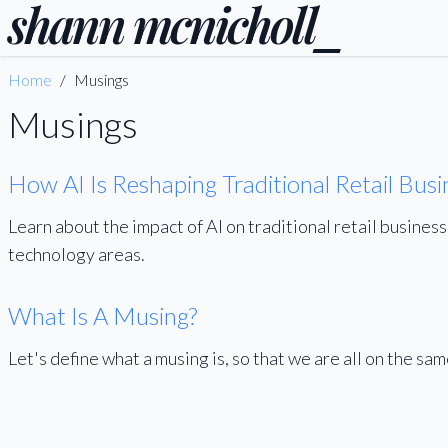
shann
mcnicholl
_
Home
/
Musings
Musings
How AI Is Reshaping Traditional Retail Busi
Learn about the impact of AI on traditional retail busines
technology areas.
What Is A Musing?
Let's define what a musing is, so that we are all on the sa