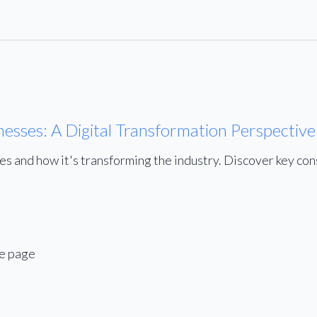
nesses: A Digital Transformation Perspective
ses and how it's transforming the industry. Discover key co
me page