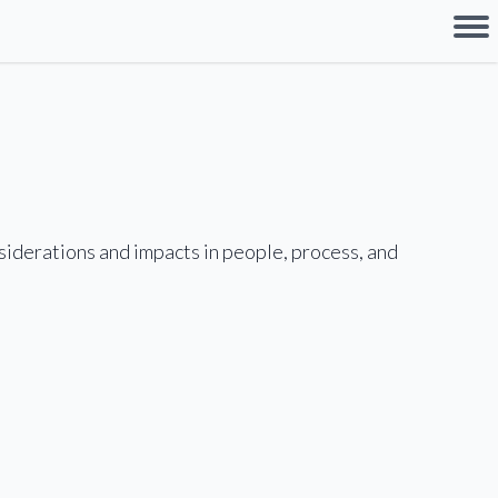
nsiderations and impacts in people, process, and