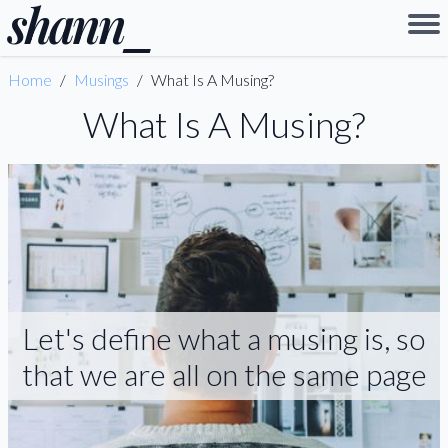
shann
_
Home
/
Musings
/
What Is A Musing?
What Is A Musing?
Let's define what a musing is, so
that we are all on the same page