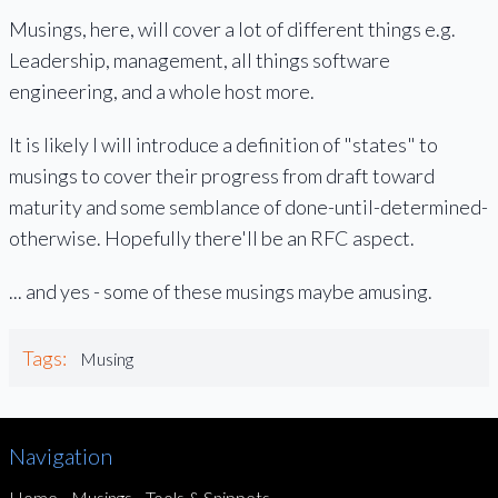
Musings, here, will cover a lot of different things e.g.
Leadership, management, all things software
engineering, and a whole host more.
It is likely I will introduce a definition of "states" to
musings to cover their progress from draft toward
maturity and some semblance of done-until-determined-
otherwise. Hopefully there'll be an RFC aspect.
... and yes - some of these musings maybe amusing.
Tags:
Musing
Navigation
Home
Musings
Tools & Snippets