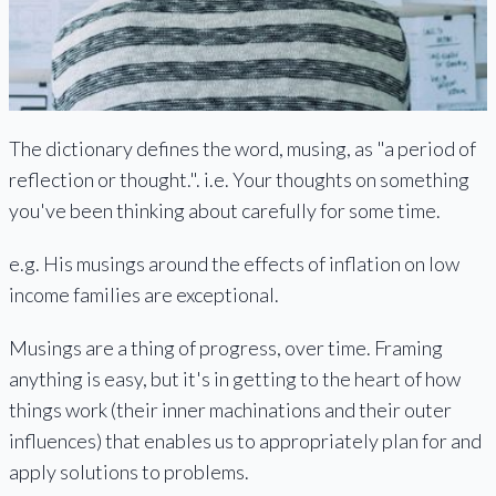
The dictionary defines the word, musing, as "a period of
reflection or thought.". i.e. Your thoughts on something
you've been thinking about carefully for some time.
e.g. His musings around the effects of inflation on low
income families are exceptional.
Musings are a thing of progress, over time. Framing
anything is easy, but it's in getting to the heart of how
things work (their inner machinations and their outer
influences) that enables us to appropriately plan for and
apply solutions to problems.